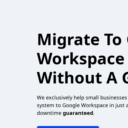
Migrate To
Workspace
Without A G
We exclusively help small businesses
system to Google Workspace in just 
downtime
guaranteed
.