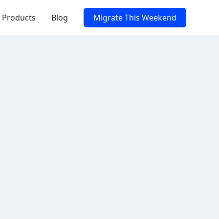
Products
Blog
Migrate This Weekend