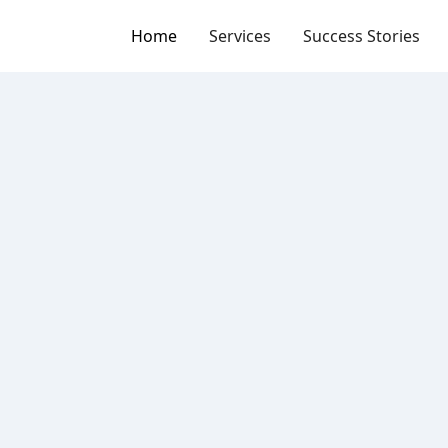
Home
Services
Success Stories