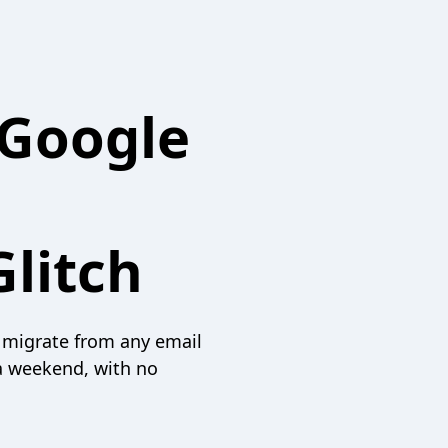
 Google
litch
 migrate from any email
a weekend, with no