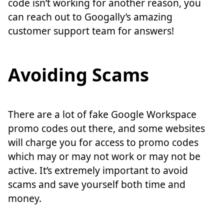
code isn’t working for another reason, you
can reach out to Googally’s amazing
customer support team for answers!
Avoiding Scams
There are a lot of fake Google Workspace
promo codes out there, and some websites
will charge you for access to promo codes
which may or may not work or may not be
active. It’s extremely important to avoid
scams and save yourself both time and
money.