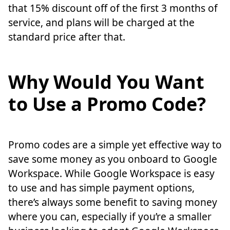
that 15% discount off of the first 3 months of
service, and plans will be charged at the
standard price after that.
Why Would You Want
to Use a Promo Code?
Promo codes are a simple yet effective way to
save some money as you onboard to Google
Workspace. While Google Workspace is easy
to use and has simple payment options,
there’s always some benefit to saving money
where you can, especially if you’re a smaller