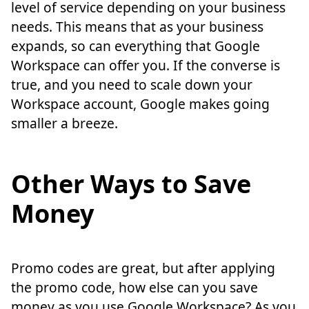
level of service depending on your business
needs. This means that as your business
expands, so can everything that Google
Workspace can offer you. If the converse is
true, and you need to scale down your
Workspace account, Google makes going
smaller a breeze.
Other Ways to Save
Money
Promo codes are great, but after applying
the promo code, how else can you save
money as you use Google Workspace? As you