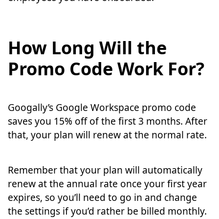
How Long Will the
Promo Code Work For?
Googally’s Google Workspace promo code
saves you 15% off of the first 3 months. After
that, your plan will renew at the normal rate.
Remember that your plan will automatically
renew at the annual rate once your first year
expires, so you’ll need to go in and change
the settings if you’d rather be billed monthly.