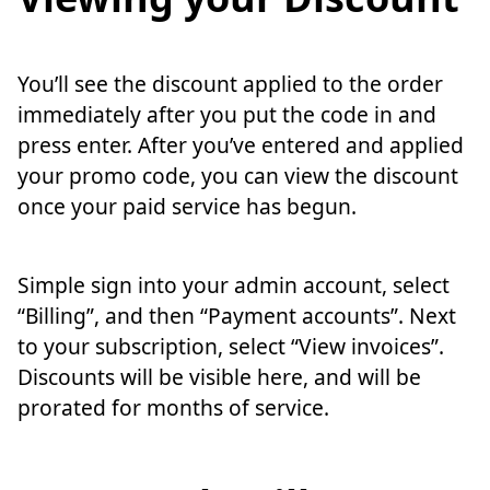
You’ll see the discount applied to the order
immediately after you put the code in and
press enter. After you’ve entered and applied
your promo code, you can view the discount
once your paid service has begun.
Simple sign into your admin account, select
“Billing”, and then “Payment accounts”. Next
to your subscription, select “View invoices”.
Discounts will be visible here, and will be
prorated for months of service.