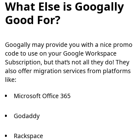
What Else is Googally
Good For?
Googally may provide you with a nice promo
code to use on your Google Workspace
Subscription, but that’s not all they do! They
also offer migration services from platforms
like:
Microsoft Office 365
Godaddy
Rackspace