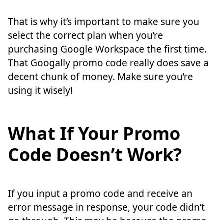
That is why it’s important to make sure you
select the correct plan when you’re
purchasing Google Workspace the first time.
That Googally promo code really does save a
decent chunk of money. Make sure you’re
using it wisely!
What If Your Promo
Code Doesn’t Work?
If you input a promo code and receive an
error message in response, your code didn’t