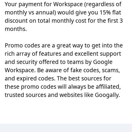
Your payment for Workspace (regardless of
monthly vs annual) would give you 15% flat
discount on total monthly cost for the first 3
months.
Promo codes are a great way to get into the
rich array of features and excellent support
and security offered to teams by Google
Workspace. Be aware of fake codes, scams,
and expired codes. The best sources for
these promo codes will always be affiliated,
trusted sources and websites like Googally.