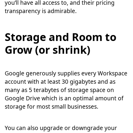
you’ll have all access to, and their pricing
transparency is admirable.
Storage and Room to
Grow (or shrink)
Google generously supplies every Workspace
account with at least 30 gigabytes and as
many as 5 terabytes of storage space on
Google Drive which is an optimal amount of
storage for most small businesses.
You can also upgrade or downgrade your