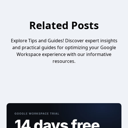
Related Posts
Explore Tips and Guides! Discover expert insights
and practical guides for optimizing your Google
Workspace experience with our informative
resources.