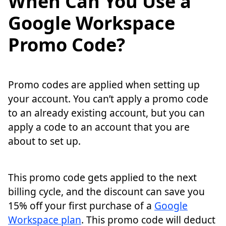
When Can You Use a
Google Workspace
Promo Code?
Promo codes are applied when setting up
your account. You can’t apply a promo code
to an already existing account, but you can
apply a code to an account that you are
about to set up.
This promo code gets applied to the next
billing cycle, and the discount can save you
15% off your first purchase of a
Google
Workspace plan
. This promo code will deduct