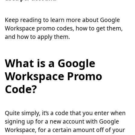
Keep reading to learn more about Google
Workspace promo codes, how to get them,
and how to apply them.
What is a Google
Workspace Promo
Code?
Quite simply, it’s a code that you enter when
signing up for a new account with Google
Workspace, for a certain amount off of your