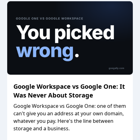
Google Workspace vs Google One: It
Was Never About Storage
Google Workspace vs Google One: one of them
can't give you an address at your own domain,
whatever you pay. Here's the line between
storage and a business.