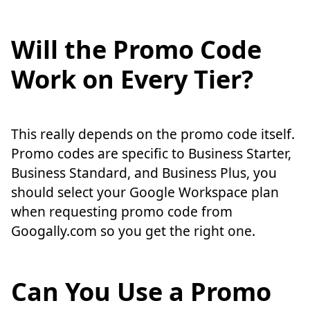
Will the Promo Code
Work on Every Tier?
This really depends on the promo code itself.
Promo codes are specific to Business Starter,
Business Standard, and Business Plus, you
should select your Google Workspace plan
when requesting promo code from
Googally.com so you get the right one.
Can You Use a Promo