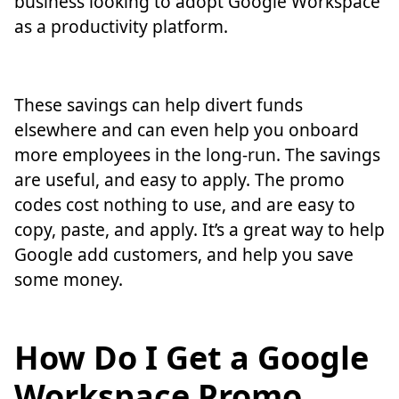
business looking to adopt Google Workspace
as a productivity platform.
These savings can help divert funds
elsewhere and can even help you onboard
more employees in the long-run. The savings
are useful, and easy to apply. The promo
codes cost nothing to use, and are easy to
copy, paste, and apply. It’s a great way to help
Google add customers, and help you save
some money.
How Do I Get a Google
Workspace Promo