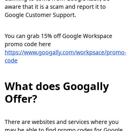
aware that it is a scam and report it to
Google Customer Support.
You can grab 15% off Google Workspace
promo code here
https://www.googally.com/workpsace/promo-
code
What does Googally
Offer?
There are websites and services where you
may be able to find promo codes for Google