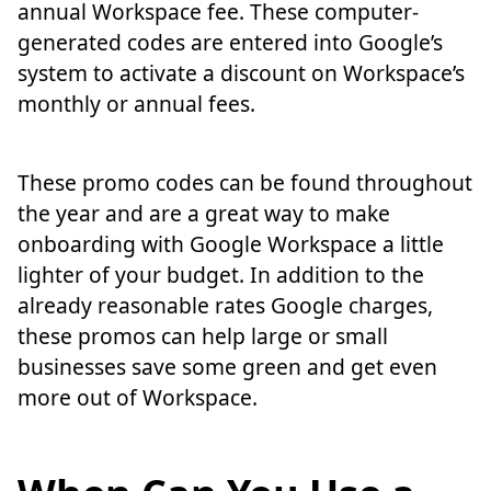
annual Workspace fee. These computer-
generated codes are entered into Google’s
system to activate a discount on Workspace’s
monthly or annual fees.
These promo codes can be found throughout
the year and are a great way to make
onboarding with Google Workspace a little
lighter of your budget. In addition to the
already reasonable rates Google charges,
these promos can help large or small
businesses save some green and get even
more out of Workspace.