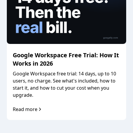
Google Workspace Free Trial: How It
Works in 2026
Google Workspace free trial: 14 days, up to 10
users, no charge. See what's included, how to
start it, and how to cut your cost when you
upgrade.
Read more