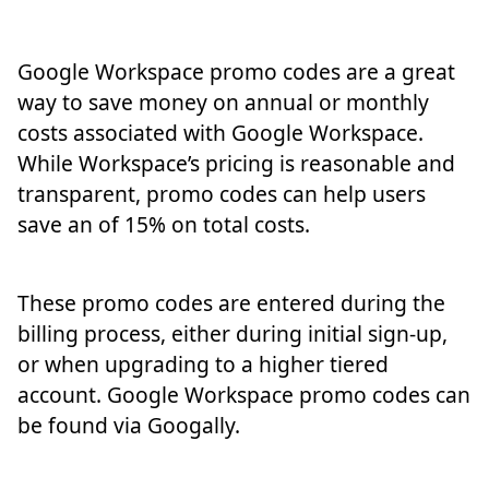
Google Workspace promo codes are a great
way to save money on annual or monthly
costs associated with Google Workspace.
While Workspace’s pricing is reasonable and
transparent, promo codes can help users
save an of 15% on total costs.
These promo codes are entered during the
billing process, either during initial sign-up,
or when upgrading to a higher tiered
account. Google Workspace promo codes can
be found via Googally.