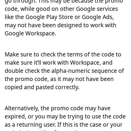
go through. This may be because the promo
code, while good on other Google services
like the Google Play Store or Google Ads,
may not have been designed to work with
Google Workspace.
Make sure to check the terms of the code to
make sure it’ll work with Workspace, and
double check the alpha-numeric sequence of
the promo code, as it may not have been
copied and pasted correctly.
Alternatively, the promo code may have
expired, or you may be trying to use the code
as a returning user. If this is the case or your