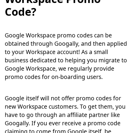
Code?
Google Workspace promo codes can be
obtained through Googally, and then applied
to your Workspace account! As a small
business dedicated to helping you migrate to
Google Workspace, we regularly provide
promo codes for on-boarding users.
Google itself will not offer promo codes for
new Workspace customers. To get them, you
have to go through an affiliate partner like
Googally. If you ever receive a promo code
claiming to come from Google itself, be