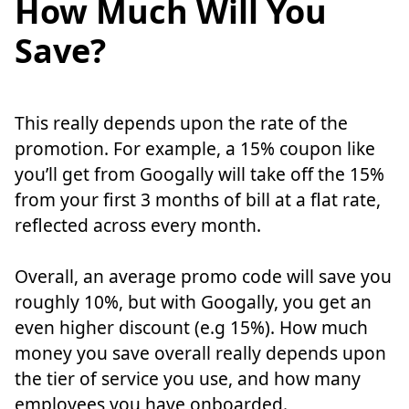
How Much Will You
Save?
This really depends upon the rate of the
promotion. For example, a 15% coupon like
you’ll get from Googally will take off the 15%
from your first 3 months of bill at a flat rate,
reflected across every month.
Overall, an average promo code will save you
roughly 10%, but with Googally, you get an
even higher discount (e.g 15%). How much
money you save overall really depends upon
the tier of service you use, and how many
employees you have onboarded.