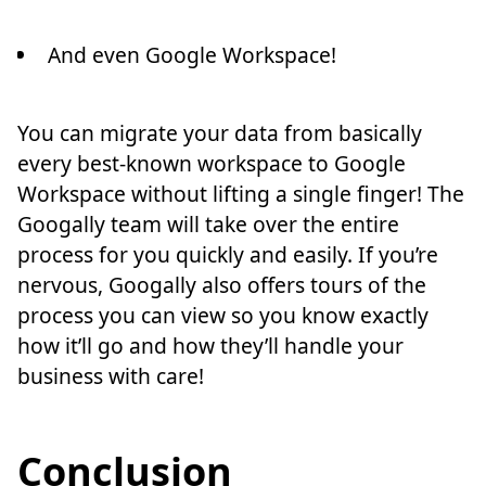
And even Google Workspace!
You can migrate your data from basically
every best-known workspace to Google
Workspace without lifting a single finger! The
Googally team will take over the entire
process for you quickly and easily. If you’re
nervous, Googally also offers tours of the
process you can view so you know exactly
how it’ll go and how they’ll handle your
business with care!
Conclusion