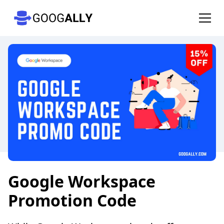
Google Workspace
Promotion Code