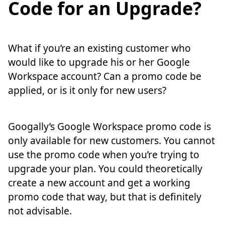
Code for an Upgrade?
What if you’re an existing customer who
would like to upgrade his or her Google
Workspace account? Can a promo code be
applied, or is it only for new users?
Googally’s Google Workspace promo code is
only available for new customers. You cannot
use the promo code when you’re trying to
upgrade your plan. You could theoretically
create a new account and get a working
promo code that way, but that is definitely
not advisable.