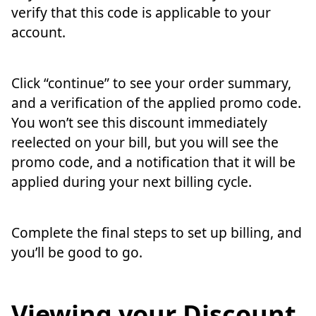
verify that this code is applicable to your
account.
Click “continue” to see your order summary,
and a verification of the applied promo code.
You won’t see this discount immediately
reelected on your bill, but you will see the
promo code, and a notification that it will be
applied during your next billing cycle.
Complete the final steps to set up billing, and
you’ll be good to go.
Viewing your Discount