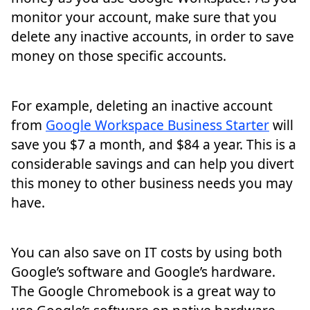
monitor your account, make sure that you
delete any inactive accounts, in order to save
money on those specific accounts.
For example, deleting an inactive account
from
Google Workspace Business Starter
will
save you $7 a month, and $84 a year. This is a
considerable savings and can help you divert
this money to other business needs you may
have.
You can also save on IT costs by using both
Google’s software and Google’s hardware.
The Google Chromebook is a great way to