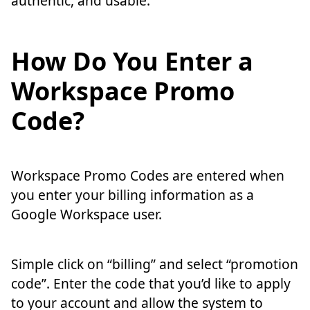
authentic, and usable.
How Do You Enter a
Workspace Promo
Code?
Workspace Promo Codes are entered when
you enter your billing information as a
Google Workspace user.
Simple click on “billing” and select “promotion
code”. Enter the code that you’d like to apply
to your account and allow the system to