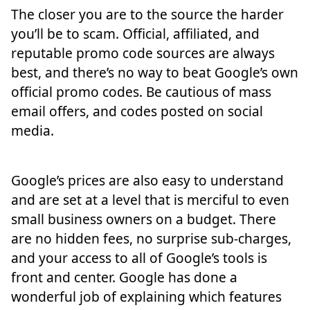
The closer you are to the source the harder
you’ll be to scam. Official, affiliated, and
reputable promo code sources are always
best, and there’s no way to beat Google’s own
official promo codes. Be cautious of mass
email offers, and codes posted on social
media.
Google’s prices are also easy to understand
and are set at a level that is merciful to even
small business owners on a budget. There
are no hidden fees, no surprise sub-charges,
and your access to all of Google’s tools is
front and center. Google has done a
wonderful job of explaining which features