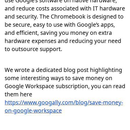
use Google’s software on native hardware,
and reduce costs associated with IT hardware
and security. The Chromebook is designed to
be secure, easy to use with Google’s apps,
and efficient, saving you money on extra
hardware expenses and reducing your need
to outsource support.
We wrote a dedicated blog post highlighting
some interesting ways to save money on
Google Workspace subscription, you can read
them here
https://www.googally.com/blog/save-money-
on-google-workspace