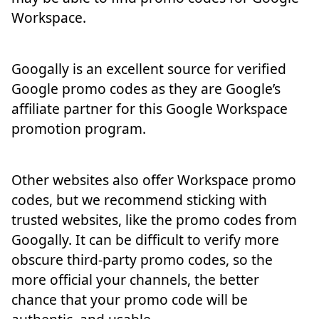
Workspace.
Googally is an excellent source for verified
Google promo codes as they are Google’s
affiliate partner for this Google Workspace
promotion program.
Other websites also offer Workspace promo
codes, but we recommend sticking with
trusted websites, like the promo codes from
Googally. It can be difficult to verify more
obscure third-party promo codes, so the
more official your channels, the better
chance that your promo code will be