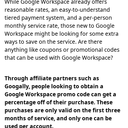
While Google Workspace already offers
reasonable rates, an easy-to-understand
tiered payment system, and a per-person
monthly service rate, those new to Google
Workspace might be looking for some extra
ways to save on the service. Are there
anything like coupons or promotional codes
that can be used with Google Workspace?
Through affiliate partners such as
Googally, people looking to obtain a
Google Workspace promo code can get a
percentage off of their purchase. These
purchases are only valid on the first three
months of service, and only one can be
used per account.