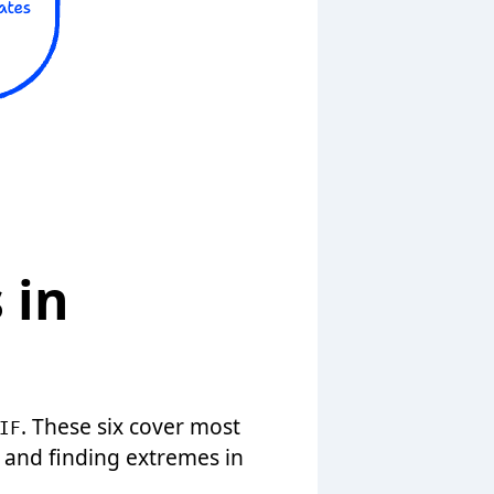
 in
. These six cover most
IF
, and finding extremes in