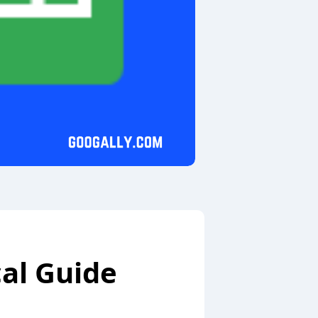
cal Guide