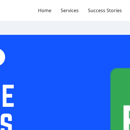
Home
Services
Success Stories