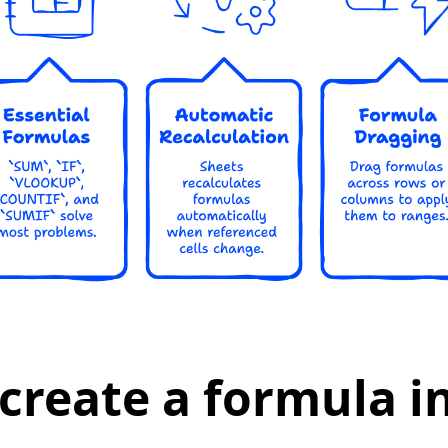
create a formula i