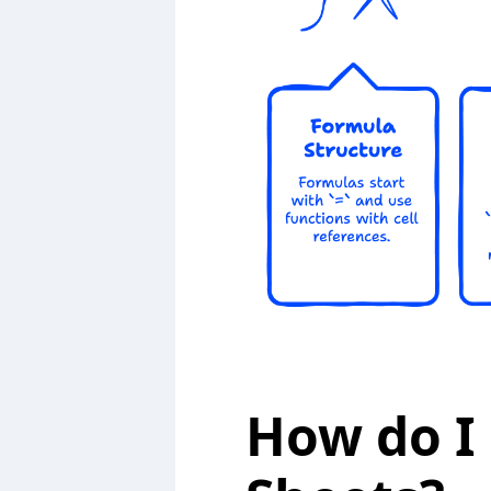
How do I 