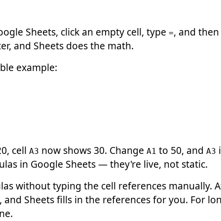
oogle Sheets, click an empty cell, type
, and then
=
nter, and Sheets does the math.
ible example:
0, cell
now shows 30. Change
to 50, and
i
A3
A1
A3
las in Google Sheets — they're live, not static.
las without typing the cell references manually. 
, and Sheets fills in the references for you. For lo
ne.