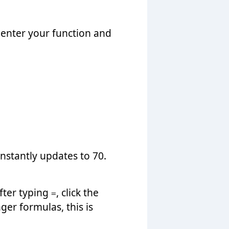
 enter your function and
nstantly updates to 70.
After typing
, click the
=
nger formulas, this is