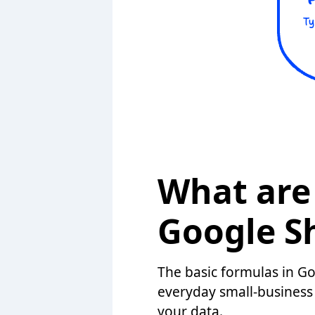
What are 
Google S
The basic formulas in G
everyday small-business 
your data.