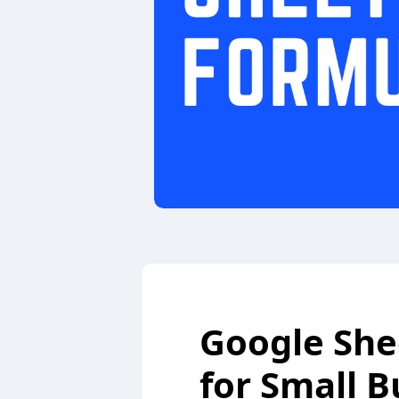
Google She
for Small B