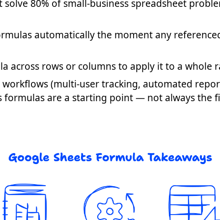
at solve 80% of small-business spreadsheet probl
formulas automatically the moment any reference
a across rows or columns to apply it to a whole 
workflows (multi-user tracking, automated report
ormulas are a starting point — not always the fin