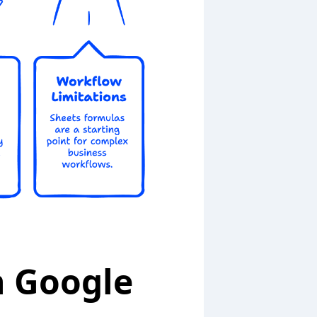
n Google