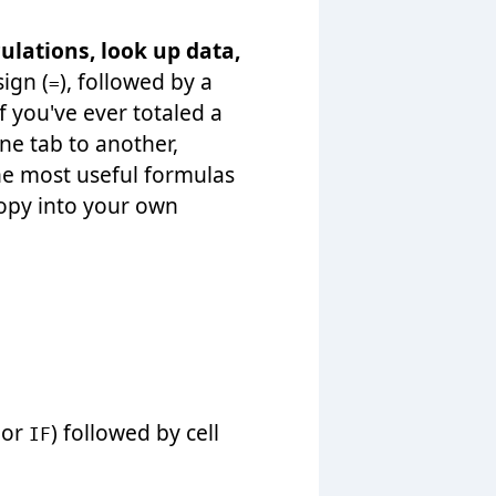
ulations, look up data,
ign (
), followed by a
=
If you've ever totaled a
ne tab to another,
he most useful formulas
copy into your own
or
) followed by cell
IF