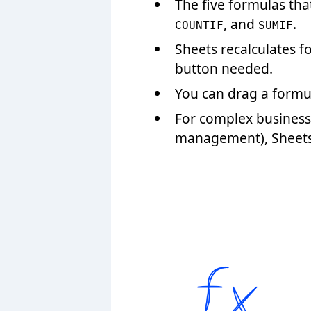
The five formulas th
, and
.
COUNTIF
SUMIF
Sheets recalculates 
button needed.
You can drag a formul
For complex business 
management), Sheets f