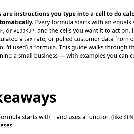
are instructions you type into a cell to do calc
tomatically.
Every formula starts with an equals s
, or
, and the cells you want it to act on. 
F
VLOOKUP
ulated a tax rate, or pulled customer data from o
ou'd used) a formula. This guide walks through t
nning a small business — with examples you can 
keaways
formula starts with
and uses a function (like
=
SUM
eses.