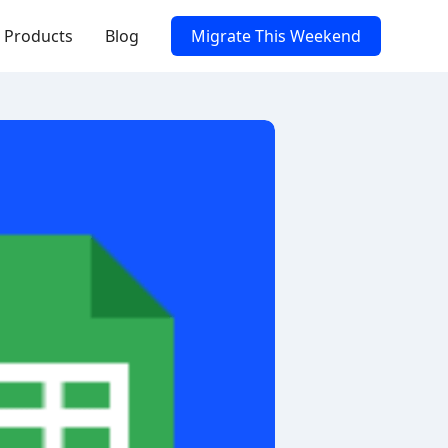
Products
Blog
Migrate This Weekend