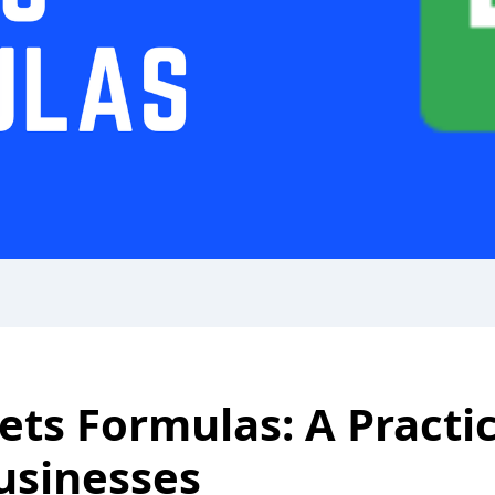
ets Formulas: A Practi
usinesses