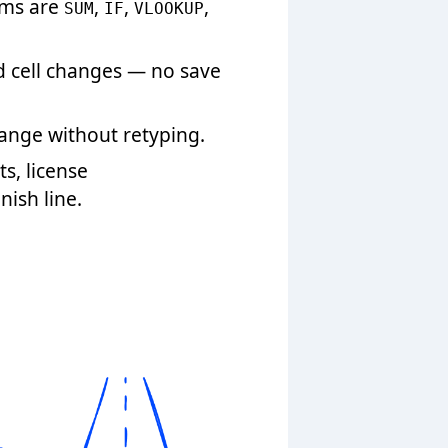
ems are
,
,
,
SUM
IF
VLOOKUP
d cell changes — no save
range without retyping.
s, license
ish line.