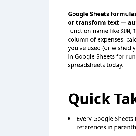
Google Sheets formulas 
or transform text — au
function name like
,
SUM
I
column of expenses, calc
you've used (or wished y
in Google Sheets for ru
spreadsheets today.
Quick Ta
Every Google Sheets 
references in parenth