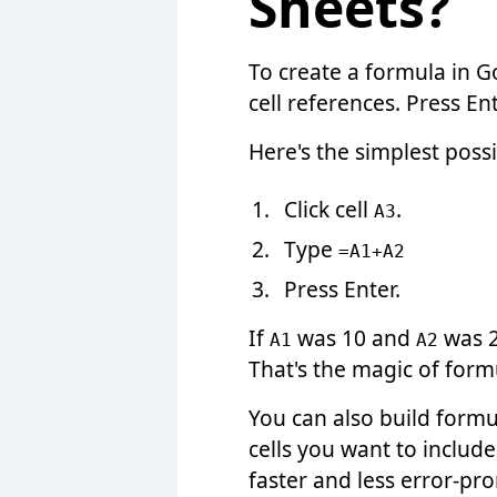
Sheets?
To create a formula in G
cell references. Press E
Here's the simplest poss
Click cell
.
A3
Type
=A1+A2
Press Enter.
If
was 10 and
was 2
A1
A2
That's the magic of formu
You can also build formu
cells you want to include
faster and less error-pro