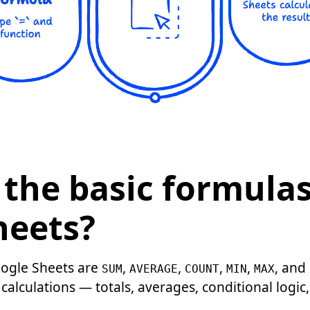
the basic formulas
heets?
oogle Sheets are
,
,
,
,
, and
SUM
AVERAGE
COUNT
MIN
MAX
calculations — totals, averages, conditional logic