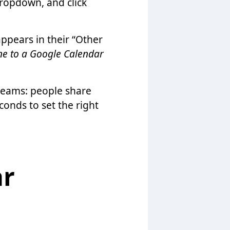
dropdown, and click
appears in their “Other
e to a Google Calendar
teams: people share
conds to set the right
ar