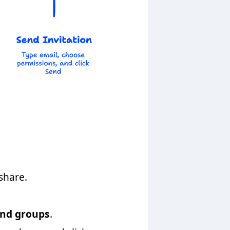
share.
and groups
.