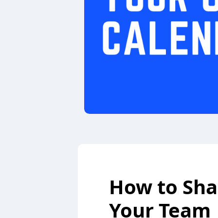
How to Sha
Your Team