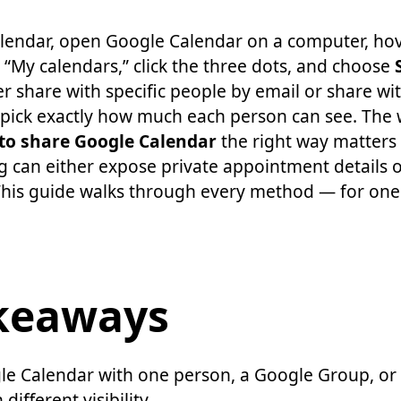
lendar, open Google Calendar on a computer, hov
“My calendars,” click the three dots, and choose
r share with specific people by email or share wi
pick exactly how much each person can see. The 
to share Google Calendar
the right way matters
g can either expose private appointment details 
This guide walks through every method — for one
keaways
le Calendar with one person, a Google Group, or
ifferent visibility.