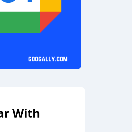
ar With