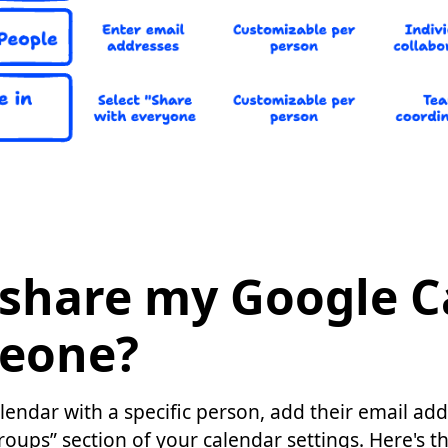
 share my Google C
eone?
endar with a specific person, add their email ad
roups” section of your calendar settings. Here's t