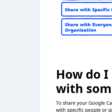
How do I
with som
To share your Google Cal
with specific people or g