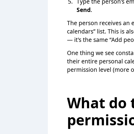
Type the person's em
Send
.
The person receives an e
calendars” list. This is
— it's the same “Add peo
One thing we see consta
their entire personal cal
permission level (more o
What do 
permissi