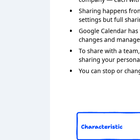
Sharing happens fr
settings but full shar
Google Calendar has f
changes and manage sh
To share with a team,
sharing your persona
You can stop or chan