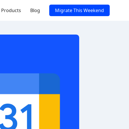
Products
Blog
Migrate This Weekend