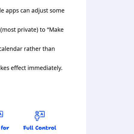
le apps can adjust some
 (most private) to “Make
 calendar rather than
kes effect immediately.