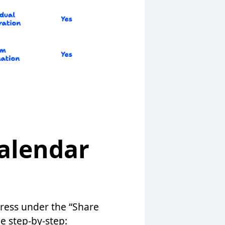
alendar
dress under the “Share
he step-by-step: