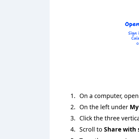
On a computer, open 
On the left under
My
Click the three vertic
Scroll to
Share with 