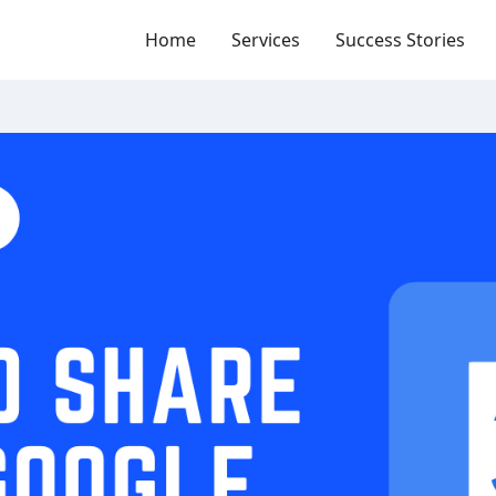
Home
Services
Success Stories