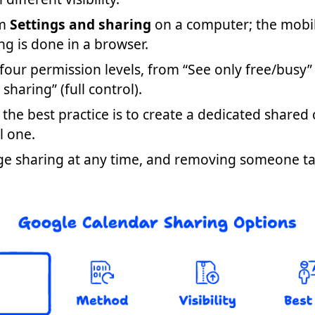
om
Settings and sharing
on a computer; the mobi
ing is done in a browser.
our permission levels, from “See only free/busy”
aring” (full control).
 the best practice is to create a dedicated shared
l one.
ge sharing at any time, and removing someone ta