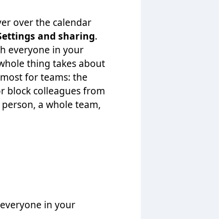
er over the calendar
Settings and sharing
.
th everyone in your
whole thing takes about
 most for teams: the
or block colleagues from
 person, a whole team,
 everyone in your