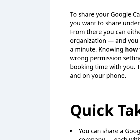
To share your Google Ca
you want to share under 
From there you can eithe
organization — and you 
a minute. Knowing
how 
wrong permission settin
booking time with you. 
and on your phone.
Quick Ta
You can share a Goog
company — each with d