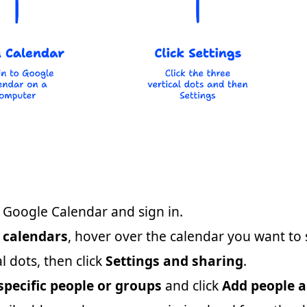
Google Calendar and sign in.
 calendars
, hover over the calendar you want to 
al dots, then click
Settings and sharing
.
specific people or groups
and click
Add people 