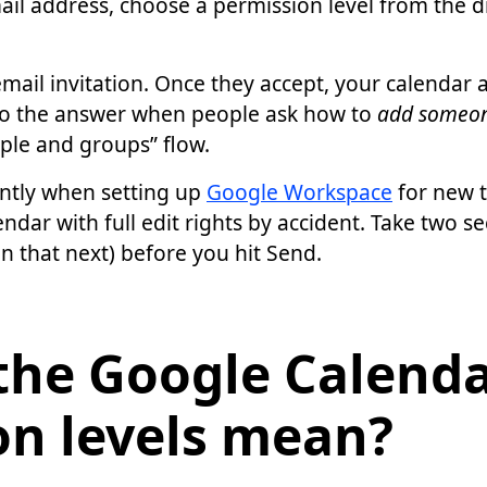
ail address, choose a permission level from the 
mail invitation. Once they accept, your calendar 
 also the answer when people ask how to
add someon
ple and groups” flow.
ntly when setting up
Google Workspace
for new 
endar with full edit rights by accident. Take two se
n that next) before you hit Send.
the Google Calend
on levels mean?