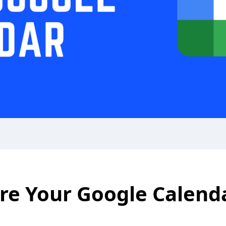
re Your Google Calend